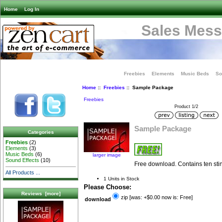
Home
Log In
Sales Mess
Freebies
Elements
Music Beds
So
Home
::
Freebies
:: Sample Package
Freebies
Product 1/2
Sample Package
Categories
Freebies
(2)
Elements
(3)
Music Beds
(6)
larger image
Sound Effects
(10)
Free download. Contains ten sti
All Products ...
1 Units in Stock
Please Choose:
Reviews [more]
zip [was: +$0.00 now is: Free]
download