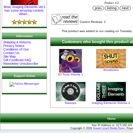
Product 1/2
Wow, Imaging Elements Vol.1
has some amazing content.
When...
Current Reviews: 2
This product was added to our catalog on Tuesday
Information
Customers who bought this product al
Shipping & Returns
Privacy Notice
Conditions of Use
Contact Us
Site Map
Gift Certificate FAQ
Newsletter Unsubscribe
Shutdowns
DJ Tools Volume 1
Support Online
Startups
Imaging Elements Volume 3
Home
Your IP Address is: 10.5.162.114
Copyright © 2026
Sound Lizard Media Store
. Pow