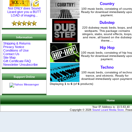
Country
Not ONLY does Sound
100 music beds, consisting of country
Lizard give you a BUTT
Ready for download immediately upo
payment.
LOAD of imaging...
Dubstep
220 dubstep music beds, loops, and
workparts. This package contains
stingers, stabs, sound effects, loops
Information
and more, all based on the dubstep
theme....
Shipping & Returns
Privacy Notice
Hip Hop
Conditions of Use
100 music beds, consisting of hip hop
Contact Us
Ready for download immediately upo
Site Map
payment.
Gift Certificate FAQ
Newsletter Unsubscribe
Techno
100 music beds, consisting of techno
trance, and elctronic. Ready for
Support Online
download immediately upon payment
Displaying
1
to
6
(of
6
products)
Home
Your IP Address is: 10.5.63.40
Copyright © 2026
Sound Lizard Media Store
. Pow