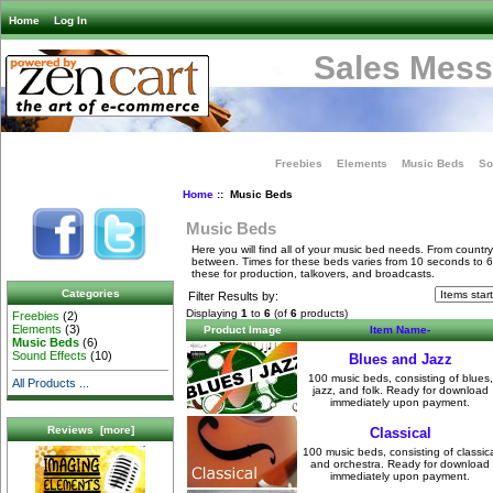
Home
Log In
Sales Mess
Freebies
Elements
Music Beds
So
Home
:: Music Beds
Music Beds
Here you will find all of your music bed needs. From country
between. Times for these beds varies from 10 seconds to 
these for production, talkovers, and broadcasts.
Categories
Filter Results by:
Displaying
1
to
6
(of
6
products)
Freebies
(2)
Elements
(3)
Product Image
Item Name-
Music Beds
(6)
Sound Effects
(10)
Blues and Jazz
100 music beds, consisting of blues,
All Products ...
jazz, and folk. Ready for download
immediately upon payment.
Reviews [more]
Classical
100 music beds, consisting of classica
and orchestra. Ready for download
immediately upon payment.