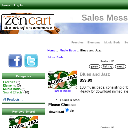
Home
Log In
Sales Mess
Freebies
Elements
Music Beds
So
Home
::
Music Beds
:: Blues and Jazz
Music Beds
Product 1/6
Blues and Jazz
Categories
$59.99
Freebies
(2)
Elements
(3)
100 music beds, consisting of bl
Music Beds
(6)
larger image
Ready for download immediate
Sound Effects
(10)
All Products ...
1 Units in Stock
Please Choose:
zip
Reviews [more]
download
Product 1/6