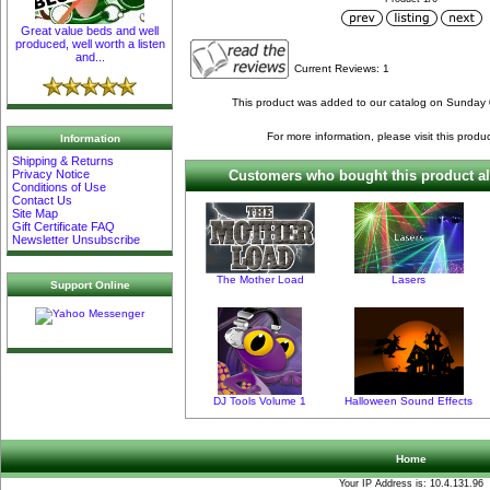
Great value beds and well
produced, well worth a listen
and...
Current Reviews: 1
This product was added to our catalog on Sunday
For more information, please visit this produ
Information
Shipping & Returns
Privacy Notice
Customers who bought this product al
Conditions of Use
Contact Us
Site Map
Gift Certificate FAQ
Newsletter Unsubscribe
The Mother Load
Lasers
Support Online
DJ Tools Volume 1
Halloween Sound Effects
Home
Your IP Address is: 10.4.131.96