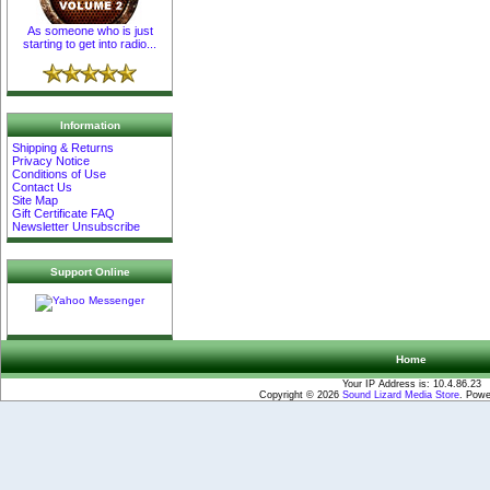
As someone who is just
starting to get into radio...
Information
Shipping & Returns
Privacy Notice
Conditions of Use
Contact Us
Site Map
Gift Certificate FAQ
Newsletter Unsubscribe
Support Online
Home
Your IP Address is: 10.4.86.23
Copyright © 2026
Sound Lizard Media Store
. Pow